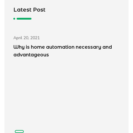
Latest Post
Blogs
April 20, 2021
Why is home automation necessary and
advantageous
Ap
W
a