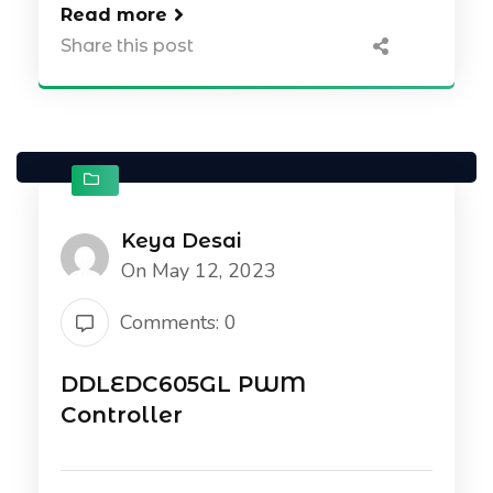
Read more
Share this post
Keya Desai
On May 12, 2023
Comments: 0
DDLEDC605GL PWM
Controller