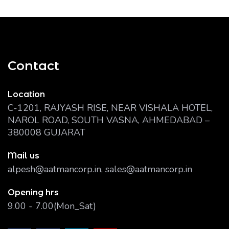
Contact
Location
C-1201, RAJYASH RISE, NEAR VISHALA HOTEL,
NAROL ROAD, SOUTH VASNA, AHMEDABAD –
380008 GUJARAT
Mail us
alpesh@aatmancorp.in, sales@aatmancorp.in
Opening hrs
9.00 - 7.00(Mon_Sat)