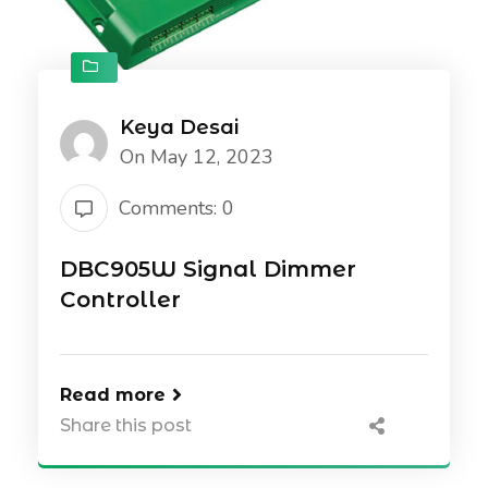
Keya Desai
On May 12, 2023
Comments: 0
DBC905W Signal Dimmer
Controller
Read more
Share this post