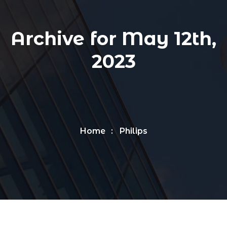
Archive for May 12th,
2023
Home
Philips