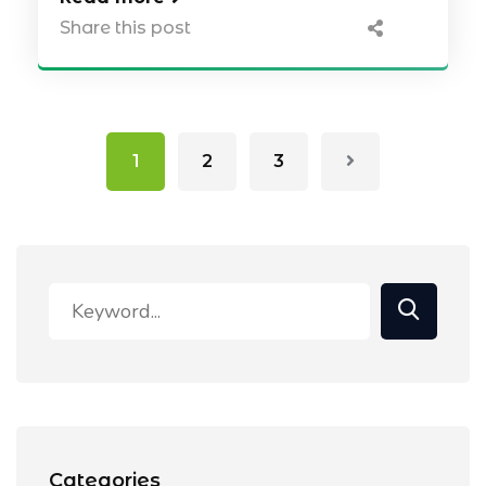
Share this post
1
2
3
Categories