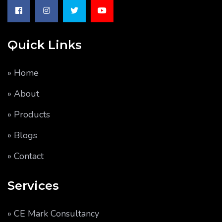
Quick Links
» Home
» About
» Products
» Blogs
» Contact
Services
» CE Mark Consultancy