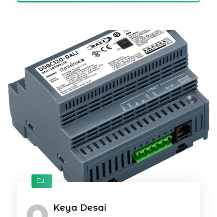
Keya Desai