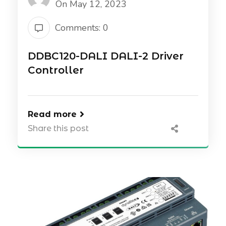
On May 12, 2023
Comments: 0
DDBC120-DALI DALI-2 Driver
Controller
Read more
Share this post