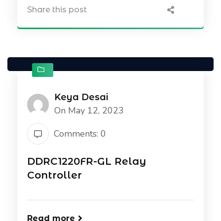
Share this post
Keya Desai
On May 12, 2023
Comments: 0
DDRC1220FR-GL Relay
Controller
Read more