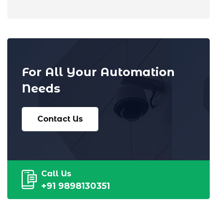
For All Your Automation
Needs
Contact Us
Call Us
+91 9898130351