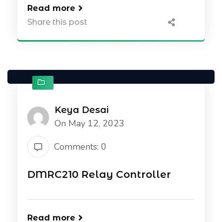
Read more
Share this post
Keya Desai
On May 12, 2023
Comments: 0
DMRC210 Relay Controller
Read more