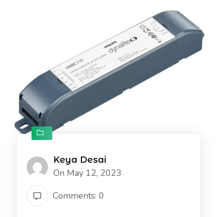
Keya Desai
On May 12, 2023
Comments: 0