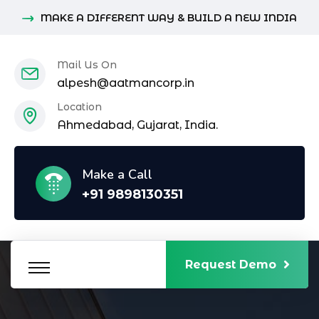
MAKE A DIFFERENT WAY & BUILD A NEW INDIA
Mail Us On
alpesh@aatmancorp.in
Location
Ahmedabad, Gujarat, India.
Make a Call
+91 9898130351
Request Demo