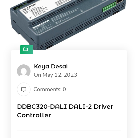
Keya Desai
On May 12, 2023
Comments: 0
DDBC320-DALI DALI-2 Driver
Controller