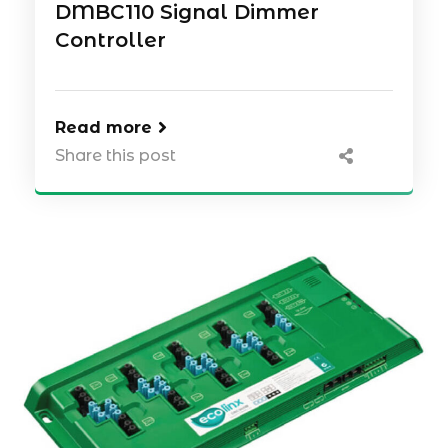
DMBC110 Signal Dimmer
Controller
Read more
Share this post