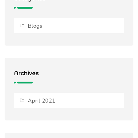
Blogs
Archives
April 2021