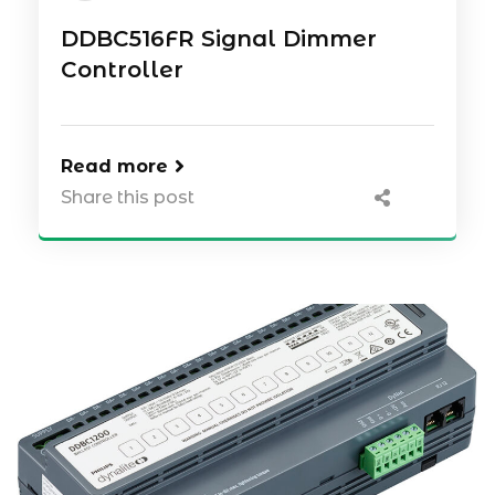
DDBC516FR Signal Dimmer
Controller
Read more
Share this post