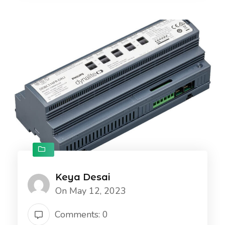
Keya Desai
On May 12, 2023
Comments: 0