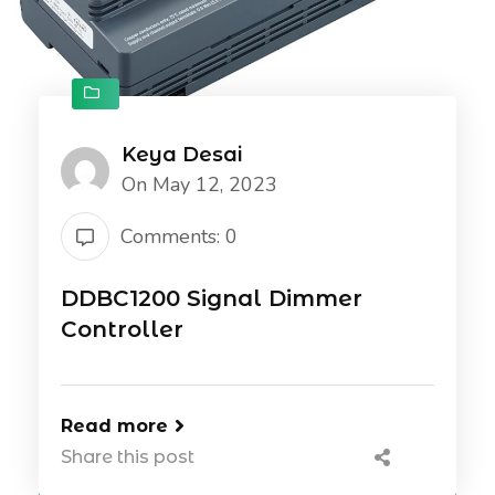
Keya Desai
On May 12, 2023
Comments: 0
DDBC1200 Signal Dimmer
Controller
Read more
Share this post