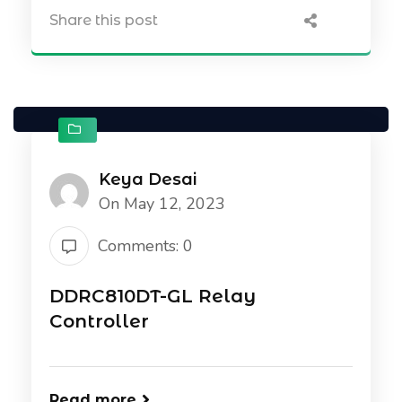
Share this post
Keya Desai
On May 12, 2023
Comments: 0
DDRC810DT-GL Relay
Controller
Read more