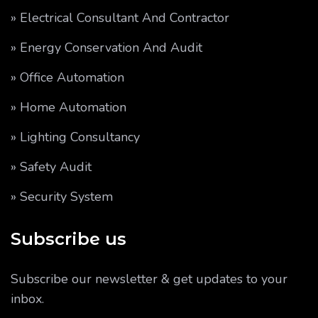
» Electrical Consultant And Contractor
» Energy Conservation And Audit
» Office Automation
» Home Automation
» Lighting Consultancy
» Safety Audit
» Security System
Subscribe us
Subscribe our newsletter & get updates to your
inbox.