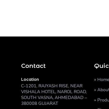
Contact
Quic
» Hom
Location
C-1201, RAJYASH RISE, NEAR
» Abou
VISHALA HOTEL, NAROL ROAD,
SOUTH VASNA, AHMEDABAD –
» Produ
380008 GUJARAT