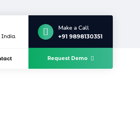
Make a Call
+91 9898130351
India.
Request Demo
tact