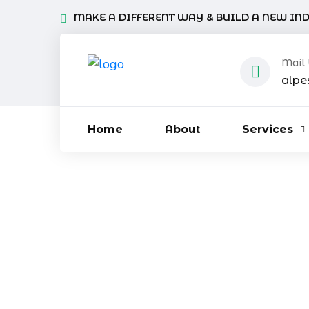
MAKE A DIFFERENT WAY & BUILD A NEW IN
Mail
alpe
Home
About
Services