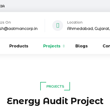
DIA
 Us On
Location
sh@aatmancorp.in
Ahmedabad, Gujarat, 
Products
Projects
Blogs
Con
PROJECTS
Energy Audit Project