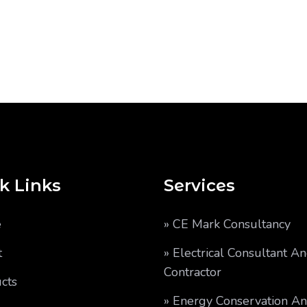
k Links
Services
e
» CE Mark Consultancy
t
» Electrical Consultant A
Contractor
cts
» Energy Conservation A