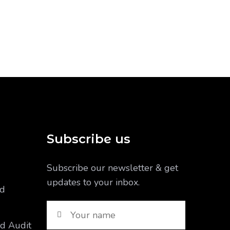
Subscribe us
Subscribe our newsletter & get
updates to your inbox.
nd
nd Audit