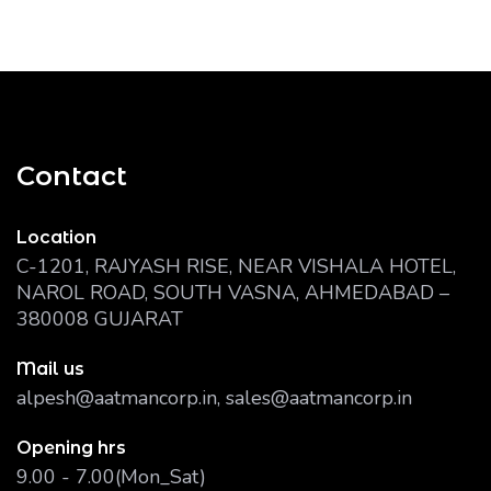
Contact
Location
C-1201, RAJYASH RISE, NEAR VISHALA HOTEL,
NAROL ROAD, SOUTH VASNA, AHMEDABAD –
380008 GUJARAT
Mail us
alpesh@aatmancorp.in, sales@aatmancorp.in
Opening hrs
9.00 - 7.00(Mon_Sat)