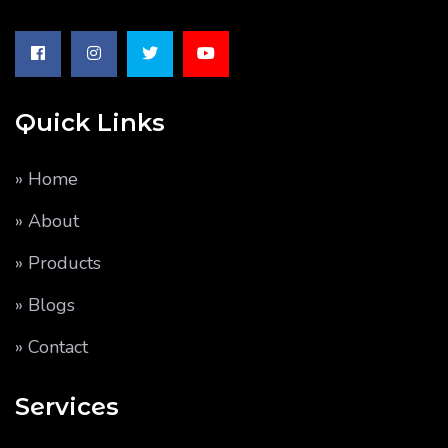
Quick Links
» Home
» About
» Products
» Blogs
» Contact
Services