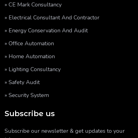
» CE Mark Consultancy
» Electrical Consultant And Contractor
» Energy Conservation And Audit
» Office Automation
» Home Automation
» Lighting Consultancy
» Safety Audit
» Security System
Subscribe us
Subscribe our newsletter & get updates to your