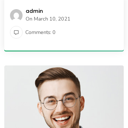
admin
On March 10, 2021
Comments: 0