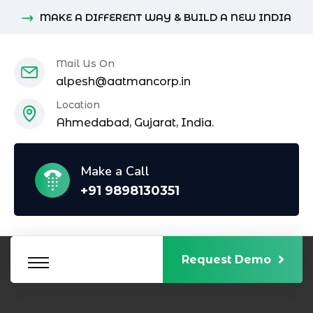
MAKE A DIFFERENT WAY & BUILD A NEW INDIA
Mail Us On
alpesh@aatmancorp.in
Location
Ahmedabad, Gujarat, India.
Make a Call
+91 9898130351
Request Demo