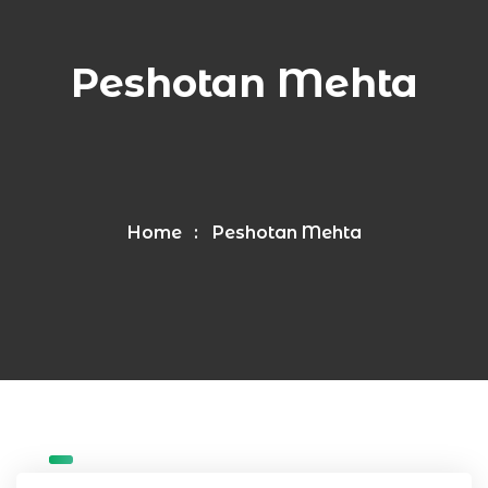
Peshotan Mehta
Home
Peshotan Mehta