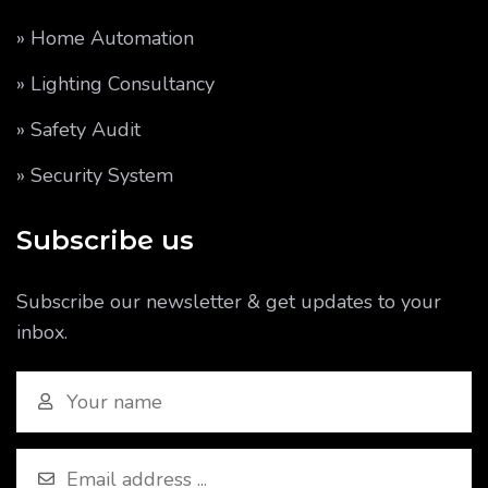
» Home Automation
» Lighting Consultancy
» Safety Audit
» Security System
Subscribe us
Subscribe our newsletter & get updates to your
inbox.