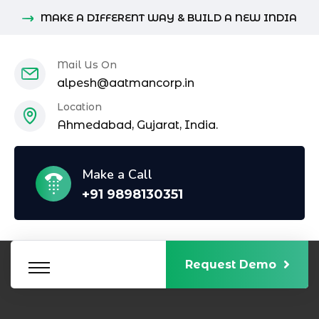
MAKE A DIFFERENT WAY & BUILD A NEW INDIA
Mail Us On
alpesh@aatmancorp.in
Location
Ahmedabad, Gujarat, India.
Make a Call
+91 9898130351
Request Demo