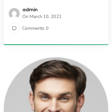
admin
On March 10, 2021
Comments: 0