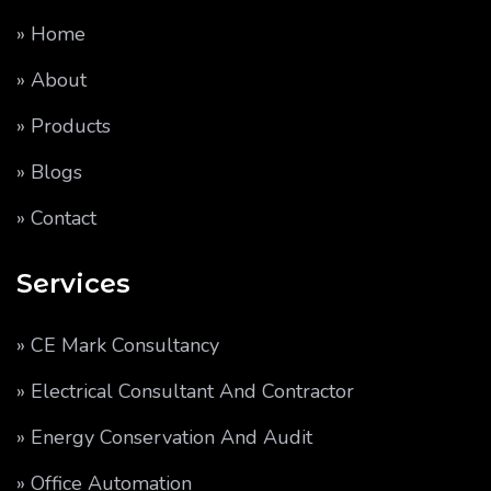
» Home
» About
» Products
» Blogs
» Contact
Services
» CE Mark Consultancy
» Electrical Consultant And Contractor
» Energy Conservation And Audit
» Office Automation