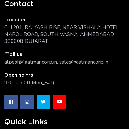
Contact
Location
C-1201, RAJYASH RISE, NEAR VISHALA HOTEL,
NAROL ROAD, SOUTH VASNA, AHMEDABAD –
380008 GUJARAT
Mail us
alpesh@aatmancorp.in, sales@aatmancorp.in
Opening hrs
9.00 - 7.00(Mon_Sat)
Quick Links