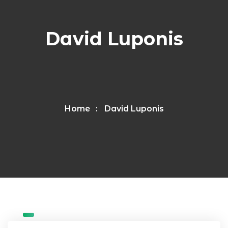
David Luponis
Home
David Luponis