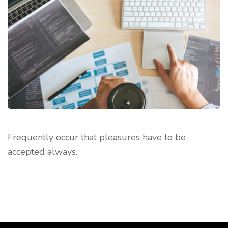
Frequently occur that pleasures have to be
accepted always.