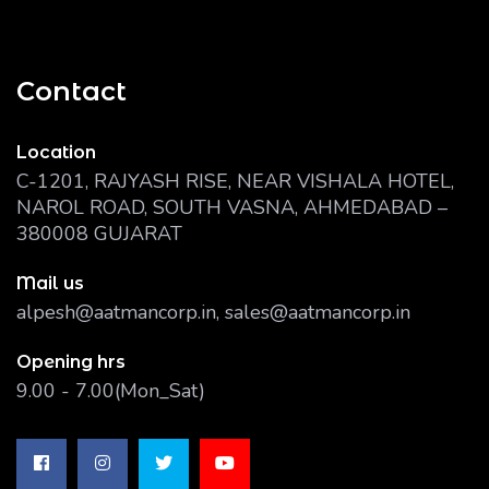
Contact
Location
C-1201, RAJYASH RISE, NEAR VISHALA HOTEL,
NAROL ROAD, SOUTH VASNA, AHMEDABAD –
380008 GUJARAT
Mail us
alpesh@aatmancorp.in, sales@aatmancorp.in
Opening hrs
9.00 - 7.00(Mon_Sat)