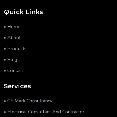
Quick Links
» Home
» About
» Products
» Blogs
» Contact
Services
» CE Mark Consultancy
» Electrical Consultant And Contractor