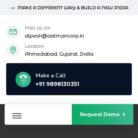
MAKE A DIFFERENT WAY & BUILD A NEW INDIA
Mail Us On
alpesh@aatmancorp.in
Location
Ahmedabad, Gujarat, India.
Make a Call
+91 9898130351
Request Demo