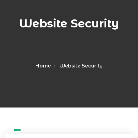
Website Security
Home
Website Security