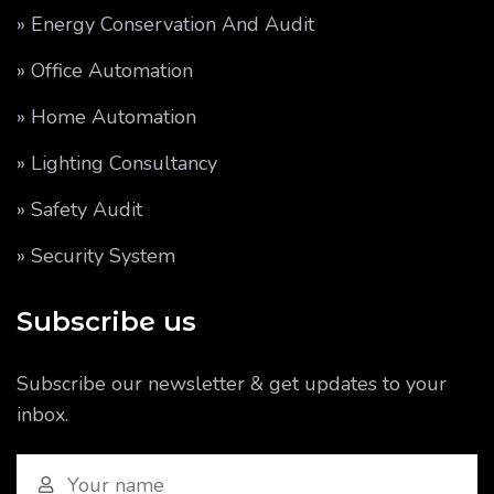
» Energy Conservation And Audit
» Office Automation
» Home Automation
» Lighting Consultancy
» Safety Audit
» Security System
Subscribe us
Subscribe our newsletter & get updates to your
inbox.