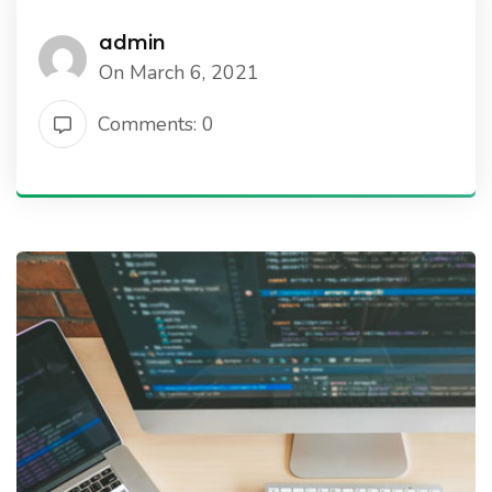
admin
On March 6, 2021
Comments: 0