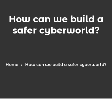
How can we build a
safer cyberworld?
Home
How can we build a safer cyberworld?