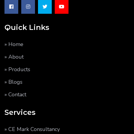
Quick Links
» Home
» About
» Products
» Blogs
» Contact
Services
» CE Mark Consultancy