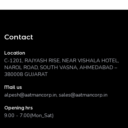
Contact
Location
C-1201, RAJYASH RISE, NEAR VISHALA HOTEL,
NAROL ROAD, SOUTH VASNA, AHMEDABAD –
380008 GUJARAT
Mail us
alpesh@aatmancorp.in, sales@aatmancorp.in
Opening hrs
9.00 - 7.00(Mon_Sat)