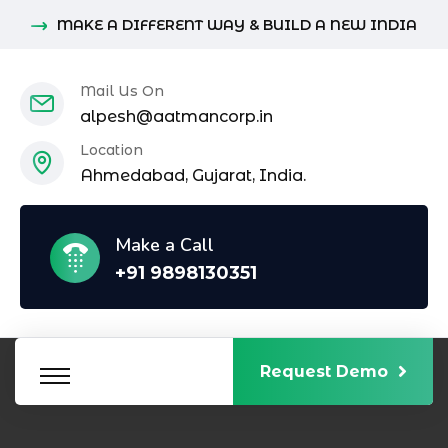
MAKE A DIFFERENT WAY & BUILD A NEW INDIA
Mail Us On
alpesh@aatmancorp.in
Location
Ahmedabad, Gujarat, India.
Make a Call
+91 9898130351
Request Demo