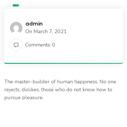
admin
On March 7, 2021
Comments: 0
The master-builder of human happiness. No one
rejects, dislikes, those who do not know how to
pursue pleasure.