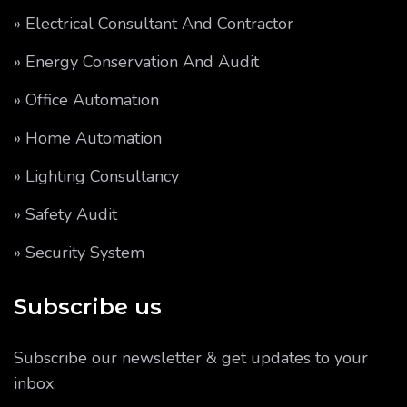
» Electrical Consultant And Contractor
» Energy Conservation And Audit
» Office Automation
» Home Automation
» Lighting Consultancy
» Safety Audit
» Security System
Subscribe us
Subscribe our newsletter & get updates to your
inbox.