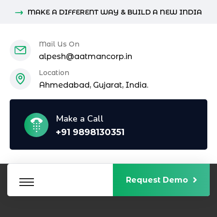
MAKE A DIFFERENT WAY & BUILD A NEW INDIA
Mail Us On
alpesh@aatmancorp.in
Location
Ahmedabad, Gujarat, India.
Make a Call
+91 9898130351
Request Demo