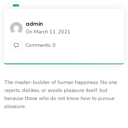
admin
On March 11, 2021
Comments: 0
The master-builder of human happiness. No one
rejects, dislikes, or avoids pleasure itself, but
because those who do not know how to pursue
pleasure.