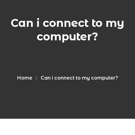
Can i connect to my
computer?
Home
Can i connect to my computer?