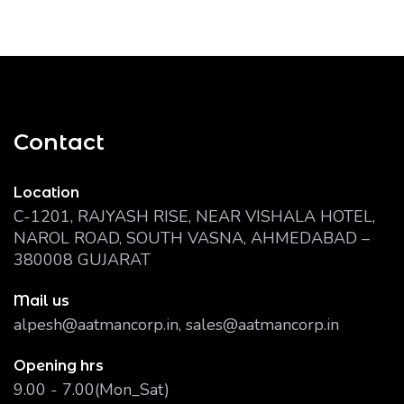
Contact
Location
C-1201, RAJYASH RISE, NEAR VISHALA HOTEL,
NAROL ROAD, SOUTH VASNA, AHMEDABAD –
380008 GUJARAT
Mail us
alpesh@aatmancorp.in, sales@aatmancorp.in
Opening hrs
9.00 - 7.00(Mon_Sat)