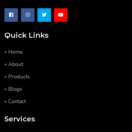
Quick Links
» Home
» About
» Products
» Blogs
» Contact
Services