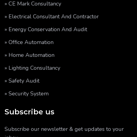
» CE Mark Consultancy
» Electrical Consultant And Contractor
» Energy Conservation And Audit
» Office Automation
» Home Automation
» Lighting Consultancy
» Safety Audit
» Security System
Subscribe us
Subscribe our newsletter & get updates to your