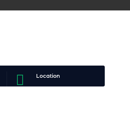
Location