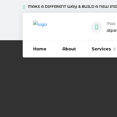
MAKE A DIFFERENT WAY & BUILD A NEW IN
Mail
alpe
Home
About
Services