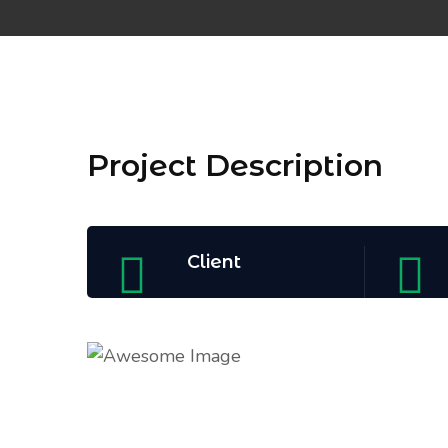
Project Description
Client