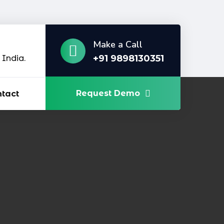
Make a Call
+91 9898130351
India.
Request Demo
tact