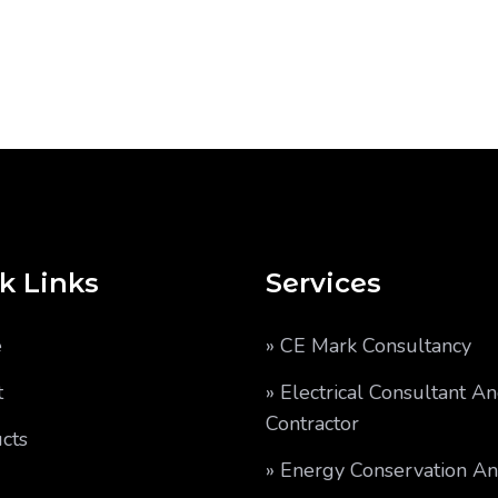
k Links
Services
e
» CE Mark Consultancy
t
» Electrical Consultant A
Contractor
cts
» Energy Conservation A