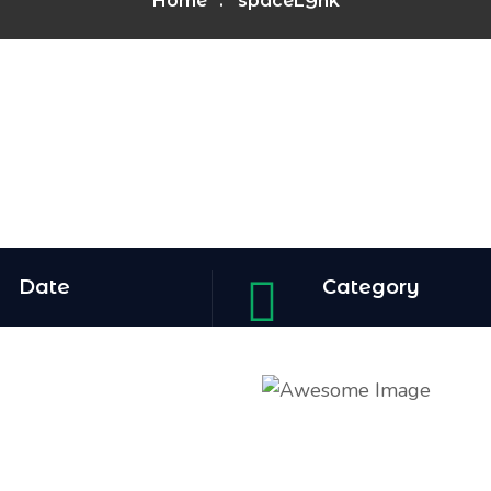
Home
spaceLYnk
Date
Category