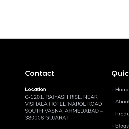
Contact
Quic
» Hom
Location
C-1201, RAJYASH RISE, NEAR
» Abou
VISHALA HOTEL, NAROL ROAD,
SOUTH VASNA, AHMEDABAD –
» Produ
380008 GUJARAT
» Blogs