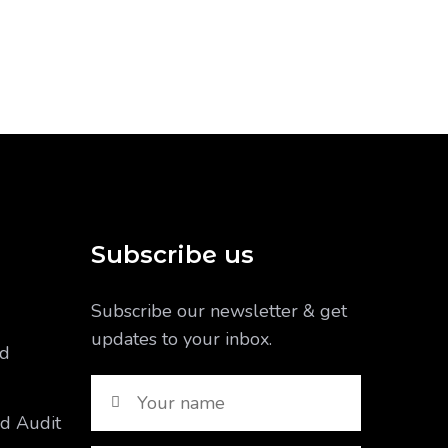
Subscribe us
Subscribe our newsletter & get
updates to your inbox.
nd
nd Audit