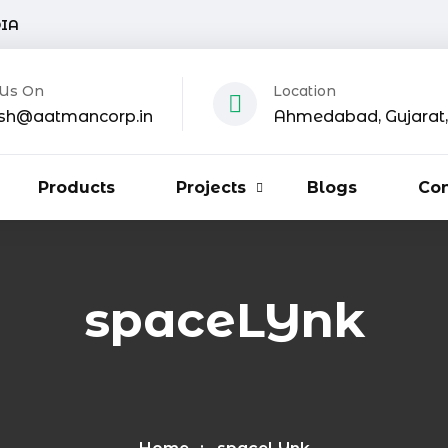
DIA
 Us On
Location
sh@aatmancorp.in
Ahmedabad, Gujarat, 
Products
Projects
Blogs
Con
spaceLYnk