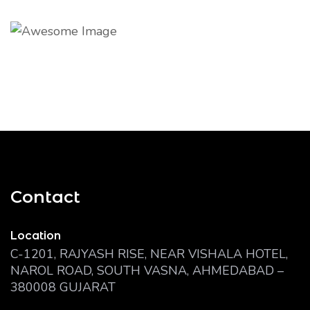
Contact
Location
C-1201, RAJYASH RISE, NEAR VISHALA HOTEL,
NAROL ROAD, SOUTH VASNA, AHMEDABAD –
380008 GUJARAT