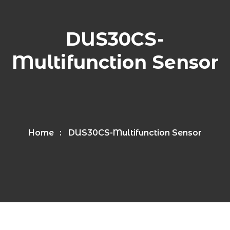
DUS30CS-
Multifunction Sensor
Home
DUS30CS-Multifunction Sensor