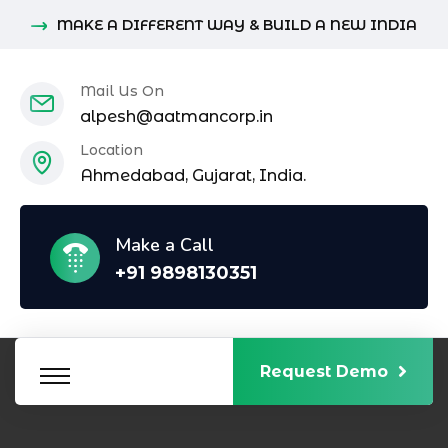
MAKE A DIFFERENT WAY & BUILD A NEW INDIA
Mail Us On
alpesh@aatmancorp.in
Location
Ahmedabad, Gujarat, India.
Make a Call
+91 9898130351
Request Demo