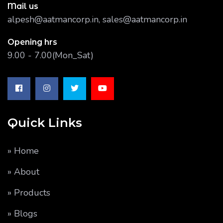
Mail us
alpesh@aatmancorp.in, sales@aatmancorp.in
Opening hrs
9.00 - 7.00(Mon_Sat)
Quick Links
» Home
» About
» Products
» Blogs