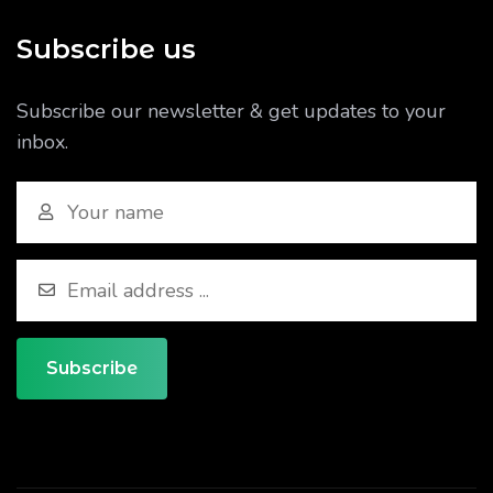
Subscribe us
Subscribe our newsletter & get updates to your
inbox.
Subscribe