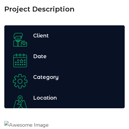
Project Description
Client
Date
Category
Location