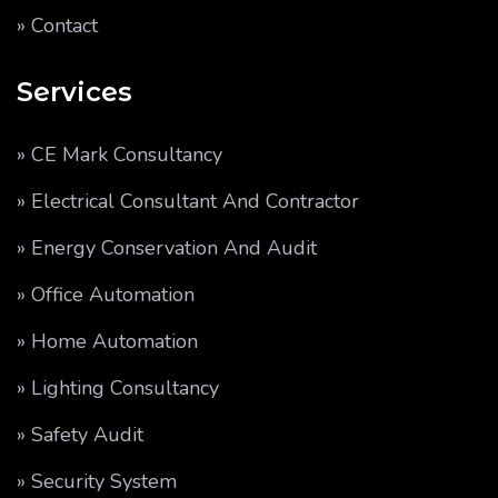
» Contact
Services
» CE Mark Consultancy
» Electrical Consultant And Contractor
» Energy Conservation And Audit
» Office Automation
» Home Automation
» Lighting Consultancy
» Safety Audit
» Security System