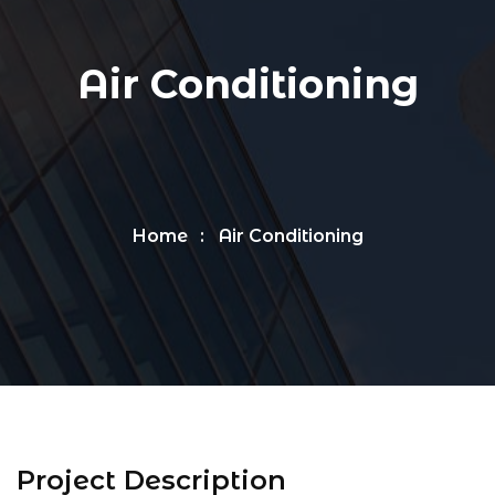
Air Conditioning
Home
Air Conditioning
Project Description