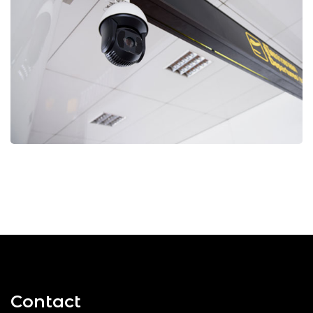
Contact