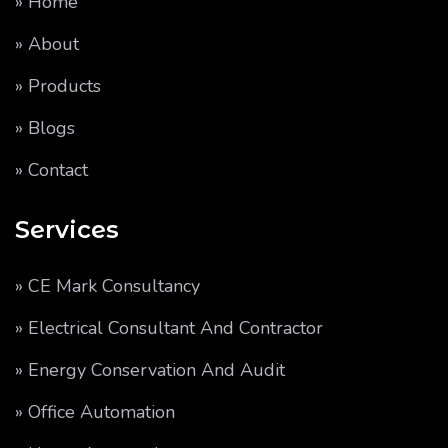
» Home
» About
» Products
» Blogs
» Contact
Services
» CE Mark Consultancy
» Electrical Consultant And Contractor
» Energy Conservation And Audit
» Office Automation