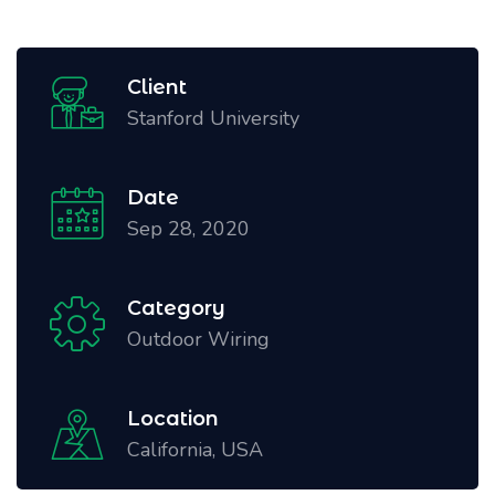
Client
Stanford University
Date
Sep 28, 2020
Category
Outdoor Wiring
Location
California, USA