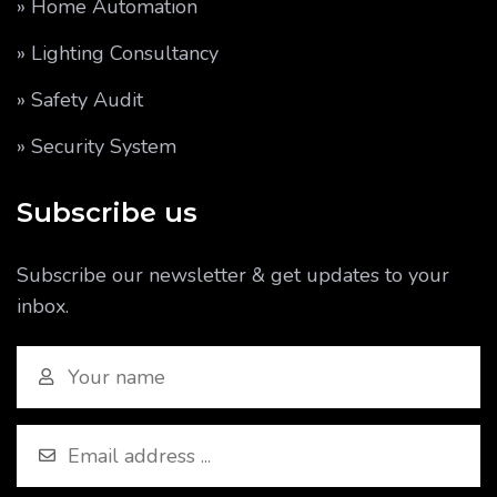
» Home Automation
» Lighting Consultancy
» Safety Audit
» Security System
Subscribe us
Subscribe our newsletter & get updates to your
inbox.