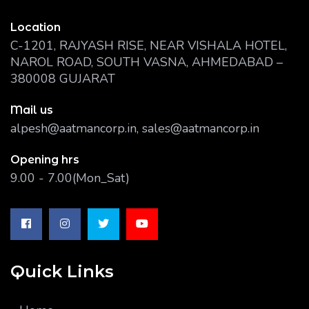
Location
C-1201, RAJYASH RISE, NEAR VISHALA HOTEL,
NAROL ROAD, SOUTH VASNA, AHMEDABAD –
380008 GUJARAT
Mail us
alpesh@aatmancorp.in, sales@aatmancorp.in
Opening hrs
9.00 - 7.00(Mon_Sat)
Quick Links