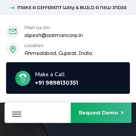
MAKE A DIFFERENT WAY & BUILD A NEW INDIA
Mail Us On
alpesh@aatmancorp.in
Location
Ahmedabad, Gujarat, India.
Make a Call
+91 9898130351
Request Demo