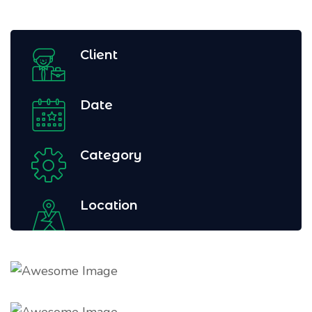
Client
Date
Category
Location