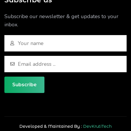
Subscribe our newsletter & get updates to your
inbox.
Subscribe
Developed & Maintained By :
DevKrutiTech