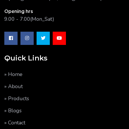
Opening hrs
9.00 - 7.00(Mon_Sat)
Quick Links
» Home
» About
» Products
» Blogs
» Contact