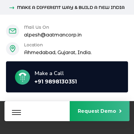
MAKE A DIFFERENT WAY & BUILD A NEW INDIA
Mail Us On
alpesh@aatmancorp.in
Location
Ahmedabad, Gujarat, India.
Make a Call
+91 9898130351
Request Demo