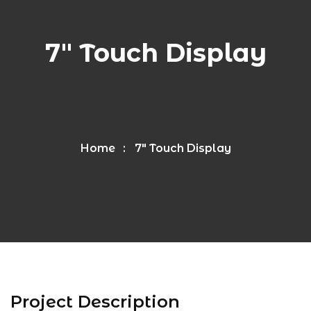
7″ Touch Display
Home
7″ Touch Display
Project Description