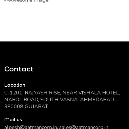
Contact
Location
C-1201, RAJYASH RISE, NEAR VISHALA HOTEL,
NAROL ROAD, SOUTH VASNA, AHMEDABAD –
380008 GUJARAT
Mail us
alpesh@aatmancorp.in, sales@aatmancorp.in