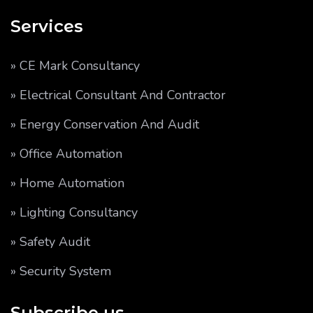
Services
» CE Mark Consultancy
» Electrical Consultant And Contractor
» Energy Conservation And Audit
» Office Automation
» Home Automation
» Lighting Consultancy
» Safety Audit
» Security System
Subscribe us